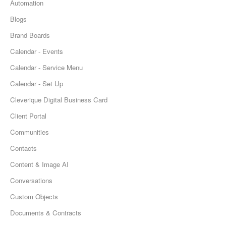
Automation
Blogs
Brand Boards
Calendar - Events
Calendar - Service Menu
Calendar - Set Up
Cleverique Digital Business Card
Client Portal
Communities
Contacts
Content & Image AI
Conversations
Custom Objects
Documents & Contracts