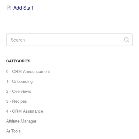
Add Staff
CATEGORIES
0 - CRM Announcement
1 - Onboarding
2 - Overviews
3 - Recipes
4 - CRM Assistance
Affiliate Manager
Ai Tools