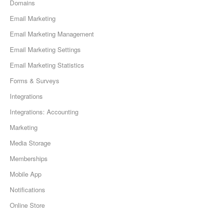
Domains
Email Marketing
Email Marketing Management
Email Marketing Settings
Email Marketing Statistics
Forms & Surveys
Integrations
Integrations: Accounting
Marketing
Media Storage
Memberships
Mobile App
Notifications
Online Store