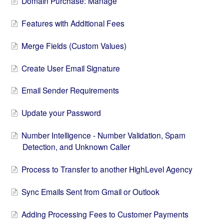
Domain Purchase: Manage
Features with Additional Fees
Merge Fields (Custom Values)
Create User Email Signature
Email Sender Requirements
Update your Password
Number Intelligence - Number Validation, Spam
Detection, and Unknown Caller
Process to Transfer to another HighLevel Agency
Sync Emails Sent from Gmail or Outlook
Adding Processing Fees to Customer Payments