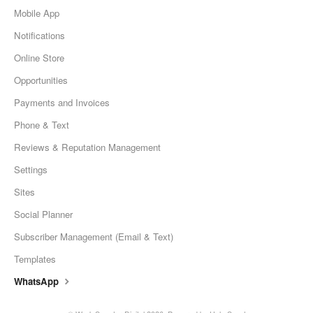
Mobile App
Notifications
Online Store
Opportunities
Payments and Invoices
Phone & Text
Reviews & Reputation Management
Settings
Sites
Social Planner
Subscriber Management (Email & Text)
Templates
WhatsApp