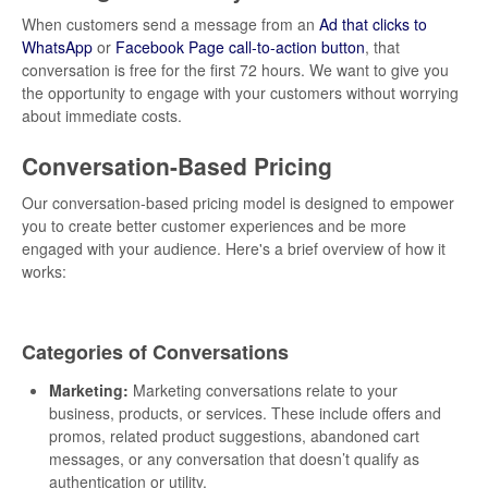
When customers send a message from an
Ad that clicks to
WhatsApp
or
Facebook Page call-to-action button
, that
conversation is free for the first 72 hours. We want to give you
the opportunity to engage with your customers without worrying
about immediate costs.
Conversation-Based Pricing
Our conversation-based pricing model is designed to empower
you to create better customer experiences and be more
engaged with your audience. Here's a brief overview of how it
works:
Categories of Conversations
Marketing:
Marketing conversations relate to your
business, products, or services. These include offers and
promos, related product suggestions, abandoned cart
messages, or any conversation that doesn’t qualify as
authentication or utility.