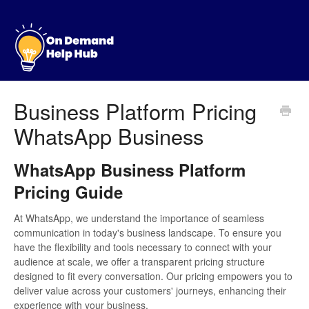
Business Platform Pricing
WhatsApp Business
WhatsApp Business Platform
Pricing Guide
At WhatsApp, we understand the importance of seamless
communication in today's business landscape. To ensure you
have the flexibility and tools necessary to connect with your
audience at scale, we offer a transparent pricing structure
designed to fit every conversation. Our pricing empowers you to
deliver value across your customers' journeys, enhancing their
experience with your business.