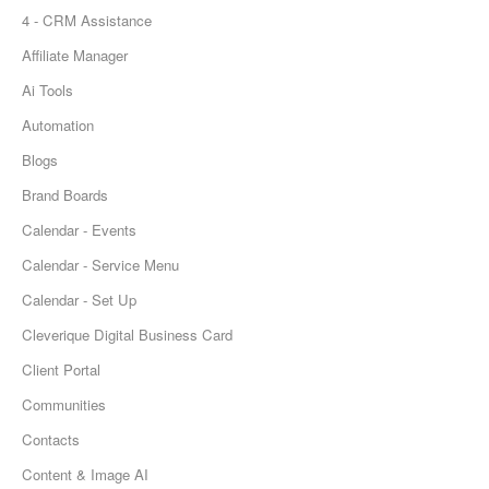
4 - CRM Assistance
Affiliate Manager
Ai Tools
Automation
Blogs
Brand Boards
Calendar - Events
Calendar - Service Menu
Calendar - Set Up
Cleverique Digital Business Card
Client Portal
Communities
Contacts
Content & Image AI