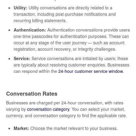
Utility:
Utility conversations are directly related to a
transaction, including post-purchase notifications and
recurring billing statements.
Authentication:
Authentication conversations provide users
one-time passcodes for authentication purposes. These can
occur at any stage of the user journey — such as account
registration, account recovery, or integrity challenges.
Service:
Service conversations are initiated by users; these
are typically about resolving customer enquiries. Businesses
can respond within the
24-hour customer service window.
Conversation Rates
Businesses are charged per 24-hour conversation, with rates
varying by
conversation category
. You can select your market,
currency, and conversation category to find the applicable rate.
Market:
Choose the market relevant to your business.