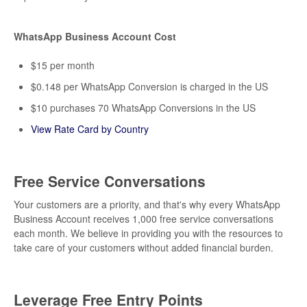
WhatsApp Business Account Cost
$15 per month
$0.148 per WhatsApp Conversion is charged in the US
$10 purchases 70 WhatsApp Conversions in the US
View Rate Card by Country
Free Service Conversations
Your customers are a priority, and that's why every WhatsApp
Business Account receives 1,000 free service conversations
each month. We believe in providing you with the resources to
take care of your customers without added financial burden.
Leverage Free Entry Points