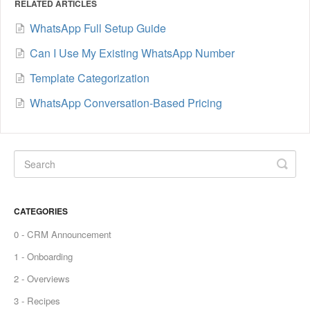
RELATED ARTICLES
WhatsApp Full Setup Guide
Can I Use My Existing WhatsApp Number
Template Categorization
WhatsApp Conversation-Based Pricing
CATEGORIES
0 - CRM Announcement
1 - Onboarding
2 - Overviews
3 - Recipes