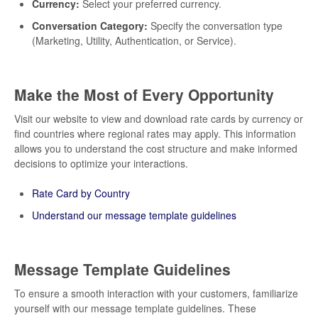
Currency:
Select your preferred currency.
Conversation Category:
Specify the conversation type
(Marketing, Utility, Authentication, or Service).
Make the Most of Every Opportunity
Visit our website to view and download rate cards by currency or
find countries where regional rates may apply. This information
allows you to understand the cost structure and make informed
decisions to optimize your interactions.
Rate Card by Country
Understand our message template guidelines
Message Template Guidelines
To ensure a smooth interaction with your customers, familiarize
yourself with our message template guidelines. These