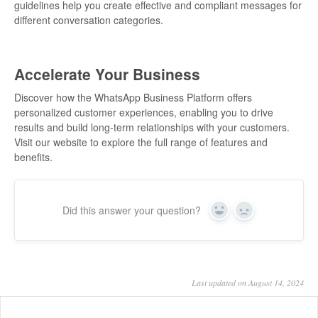
guidelines help you create effective and compliant messages for
different conversation categories.
Accelerate Your Business
Discover how the WhatsApp Business Platform offers
personalized customer experiences, enabling you to drive
results and build long-term relationships with your customers.
Visit our website to explore the full range of features and
benefits.
Did this answer your question?
Yes
No
Last updated on August 14, 2024