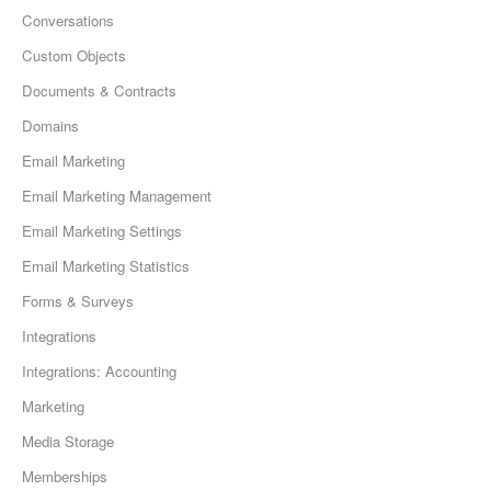
Conversations
Custom Objects
Documents & Contracts
Domains
Email Marketing
Email Marketing Management
Email Marketing Settings
Email Marketing Statistics
Forms & Surveys
Integrations
Integrations: Accounting
Marketing
Media Storage
Memberships