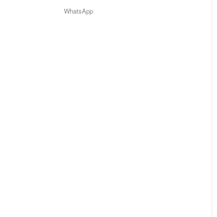
WhatsApp