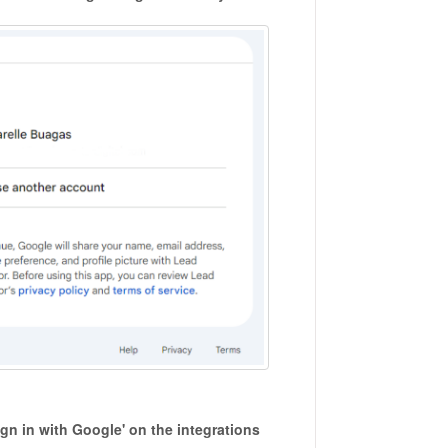
gn in with Google' on the integrations