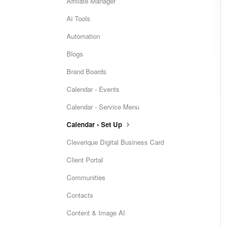
Affiliate Manager
Ai Tools
Automation
Blogs
Brand Boards
Calendar - Events
Calendar - Service Menu
Calendar - Set Up
Cleverique Digital Business Card
Client Portal
Communities
Contacts
Content & Image AI