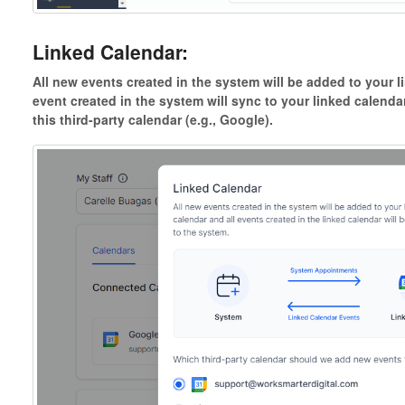
Linked Calendar:
All new events created in the system will be added to your 
event created in the system will sync to your linked calendar
this third-party calendar (e.g., Google).