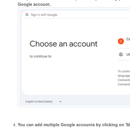
Google account.
You can add multiple Google accounts by clicking on 'Si