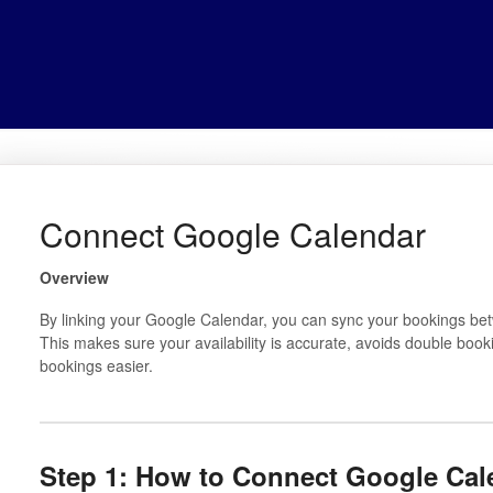
Connect Google Calendar
Overview
By linking your Google Calendar, you can sync your bookings b
This makes sure your availability is accurate, avoids double b
bookings easier.
Step 1: How to Connect Google Cal