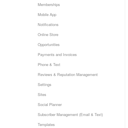
Memberships
Mobile App
Notifications
Online Store
Opportunities
Payments and Invoices
Phone & Text
Reviews & Reputation Management
Settings
Sites
Social Planner
Subscriber Management (Email & Text)
Templates