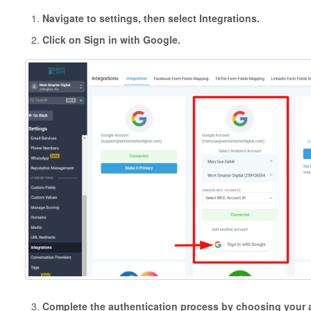
Navigate to settings, then select Integrations.
Click on Sign in with Google.
Complete the authentication process by choosing your 