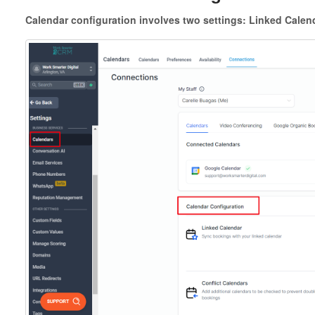
Calendar configuration involves two settings: Linked Calend