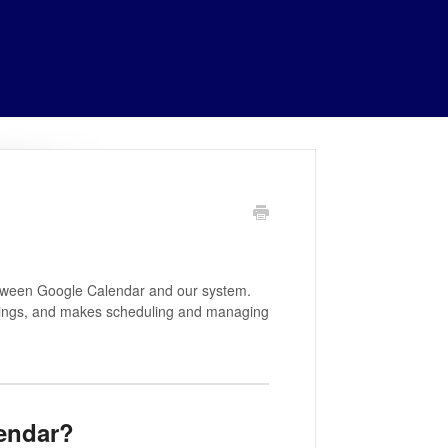
etween Google Calendar and our system.
ookings, and makes scheduling and managing
endar?