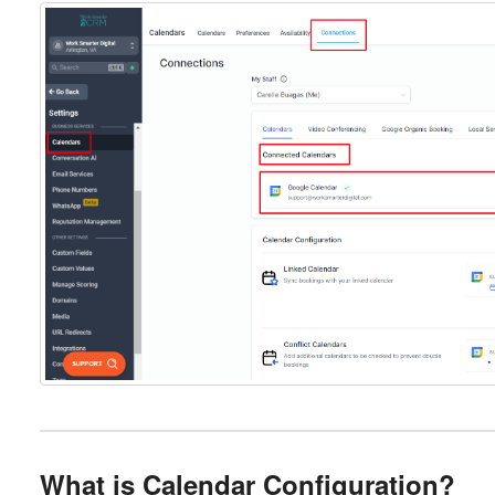
What is Calendar Configuration?