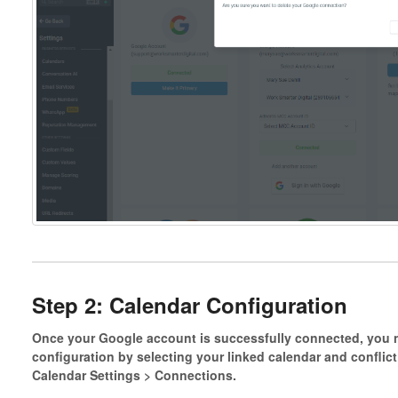
Step 2: Calendar Configuration
Once your Google account is successfully connected, you 
configuration by selecting your linked calendar and conflic
Calendar Settings > Connections.