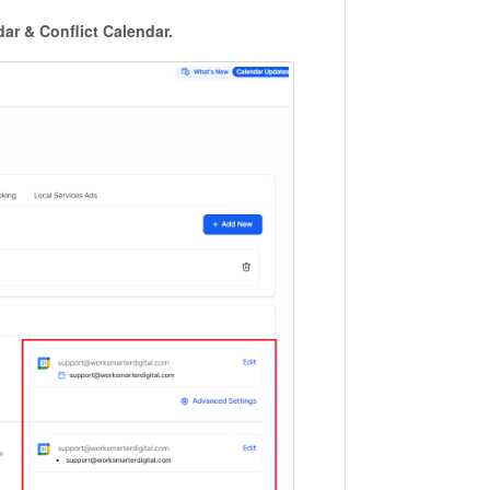
ar & Conflict Calendar.