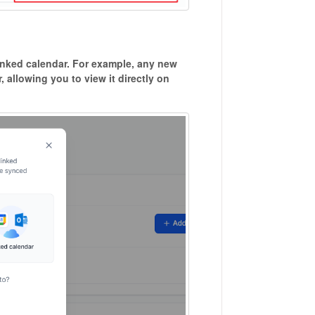
linked calendar. For example, any new
, allowing you to view it directly on