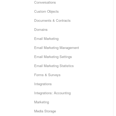
Conversations
Custom Objects
Documents & Contracts
Domains
Email Marketing
Email Marketing Management
Email Marketing Settings
Email Marketing Statistics
Forms & Surveys
Integrations
Integrations: Accounting
Marketing
Media Storage