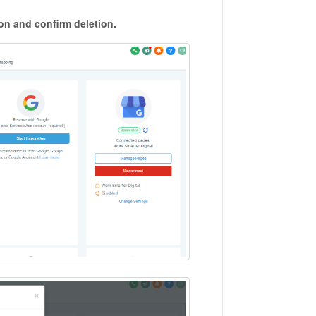
on and confirm deletion.