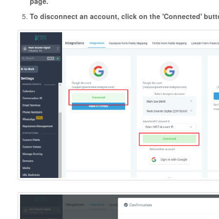
page.
To disconnect an account, click on the 'Connected' butt