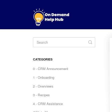
Toggle
Search
CATEGORIES
0 - CRM Announcement
1 - Onboarding
2 - Overviews
3 - Recipes
4 - CRM Assistance