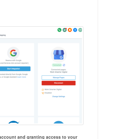
account and granting access to your