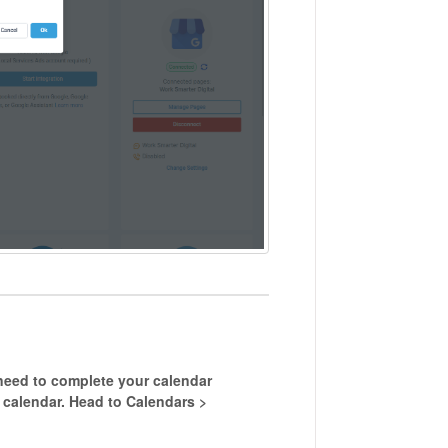
need to complete your calendar
t calendar. Head to Calendars >