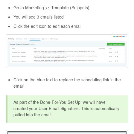
Go to Marketing >> Template (Snippets)
You will see 3 emails listed
Click the edit icon to edit each email
Click on the blue text to replace the scheduling link in the
email
As part of the Done-For-You Set Up, we will have
created your User Email Signature. This is automatically
pulled into the email.