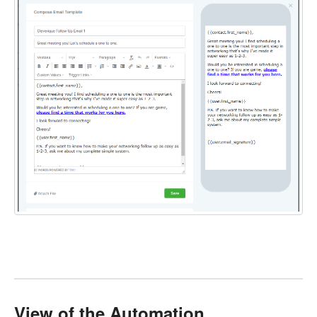
View of the Automation