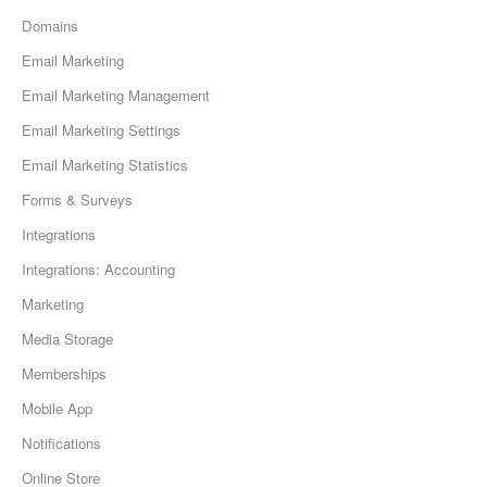
Domains
Email Marketing
Email Marketing Management
Email Marketing Settings
Email Marketing Statistics
Forms & Surveys
Integrations
Integrations: Accounting
Marketing
Media Storage
Memberships
Mobile App
Notifications
Online Store