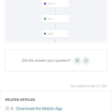
Did this answer your question?
Yes
No
Last updated on May 23, 2024
RELATED ARTICLES
0 - Download the Mobile App