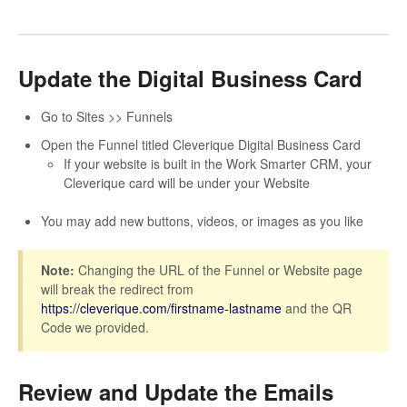
Update the Digital Business Card
Go to Sites >> Funnels
Open the Funnel titled Cleverique Digital Business Card
If your website is built in the Work Smarter CRM, your
Cleverique card will be under your Website
You may add new buttons, videos, or images as you like
Note:
Changing the URL of the Funnel or Website page
will break the redirect from
https://cleverique.com/firstname-lastname
and the QR
Code we provided.
Review and Update the Emails