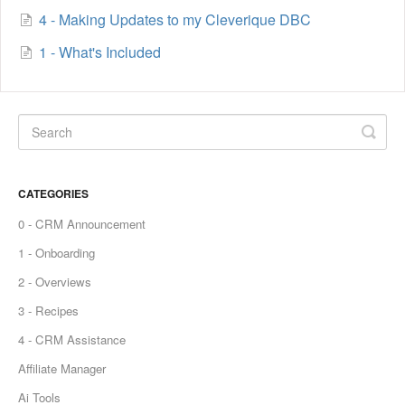
4 - Making Updates to my Cleverique DBC
1 - What's Included
CATEGORIES
0 - CRM Announcement
1 - Onboarding
2 - Overviews
3 - Recipes
4 - CRM Assistance
Affiliate Manager
Ai Tools