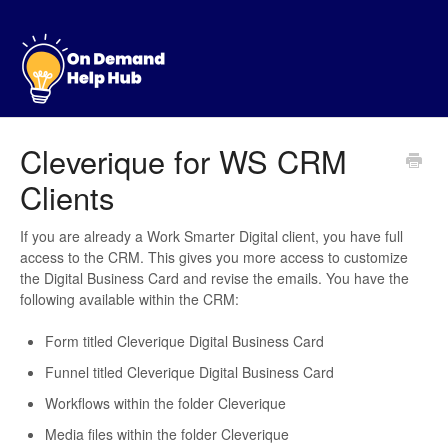
Cleverique for WS CRM
Clients
If you are already a Work Smarter Digital client, you have full
access to the CRM. This gives you more access to customize
the Digital Business Card and revise the emails. You have the
following available within the CRM:
Form titled Cleverique Digital Business Card
Funnel titled Cleverique Digital Business Card
Workflows within the folder Cleverique
Media files within the folder Cleverique