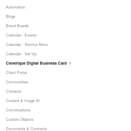
Automation
Blogs
Brand Boards
Calendar - Events
Calendar - Service Menu
Calendar - Set Up
Cleverique Digital Business Card
Client Portal
Communities
Contacts
Content & Image AI
Conversations
Custom Objects
Documents & Contracts