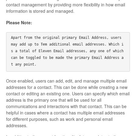
contact management by providing more flexibility in how email
information is stored and managed.
Please Note:
Apart from the original primary Email Address, users 
may add up to 
Ten 
additional email addresses. Which i
s a total of Eleven Email addresses, any one of which 
can be toggled to be made the primary Email Address a
t any point.
Once enabled, users can add, edit, and manage multiple email
addresses for a contact. This can be done while creating a new
contact or editing an existing one. Users can specify which email
address is the primary one that will be used for all
communications and interactions with that contact. This can be
helpful in cases where a contact has multiple email addresses
for different purposes, such as work and personal email
addresses.