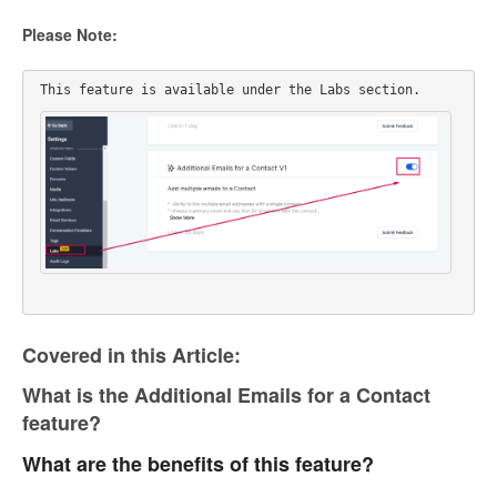
Please Note:
This feature is available under the Labs section. 
Covered in this Article:
What is the Additional Emails for a Contact
feature?
What are the benefits of this feature?