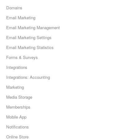
Domains
Email Marketing
Email Marketing Management
Email Marketing Settings
Email Marketing Statistics
Forms & Surveys
Integrations
Integrations: Accounting
Marketing
Media Storage
Memberships
Mobile App
Notifications
Online Store