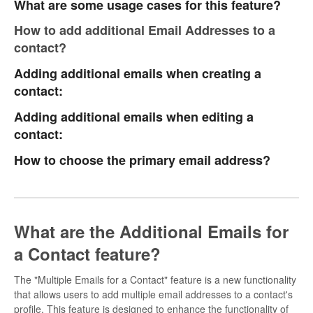
What are some usage cases for this feature?
How to add additional Email Addresses to a
contact?
Adding additional emails when creating a
contact:
Adding additional emails when editing a
contact:
How to choose the primary email address?
What are the Additional Emails for
a Contact feature?
The "Multiple Emails for a Contact" feature is a new functionality
that allows users to add multiple email addresses to a contact's
profile. This feature is designed to enhance the functionality of