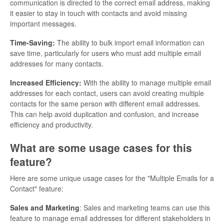
communication is directed to the correct email address, making
it easier to stay in touch with contacts and avoid missing
important messages.
Time-Saving:
The ability to bulk import email information can
save time, particularly for users who must add multiple email
addresses for many contacts.
Increased Efficiency:
With the ability to manage multiple email
addresses for each contact, users can avoid creating multiple
contacts for the same person with different email addresses.
This can help avoid duplication and confusion, and increase
efficiency and productivity.
What are some usage cases for this
feature?
Here are some unique usage cases for the "Multiple Emails for a
Contact" feature:
Sales and Marketing
: Sales and marketing teams can use this
feature to manage email addresses for different stakeholders in