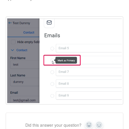
Did this answer your question?
Yes
No