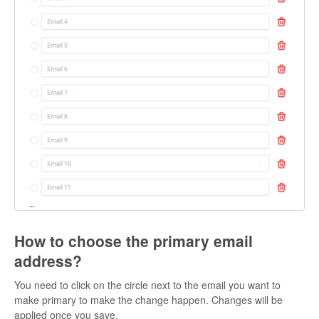
How to choose the primary email
address?
You need to click on the circle next to the email you want to
make primary to make the change happen. Changes will be
applied once you save.