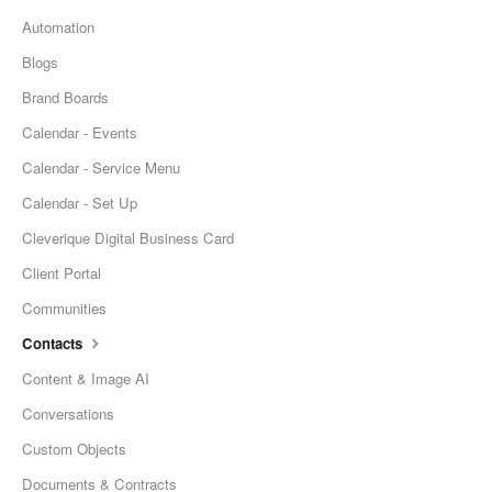
Automation
Blogs
Brand Boards
Calendar - Events
Calendar - Service Menu
Calendar - Set Up
Cleverique Digital Business Card
Client Portal
Communities
Contacts
Content & Image AI
Conversations
Custom Objects
Documents & Contracts