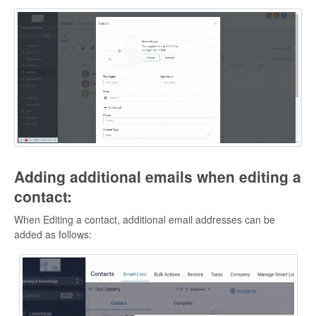
Adding additional emails when editing a
contact:
When Editing a contact, additional email addresses can be
added as follows: