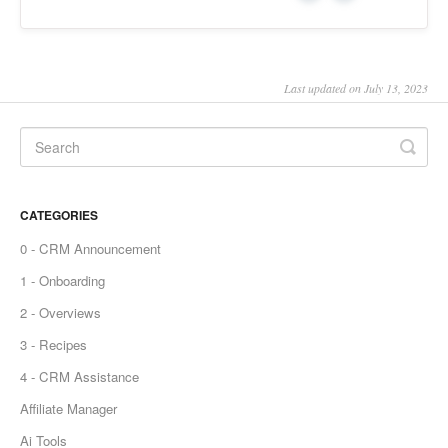
Last updated on July 13, 2023
CATEGORIES
0 - CRM Announcement
1 - Onboarding
2 - Overviews
3 - Recipes
4 - CRM Assistance
Affiliate Manager
Ai Tools