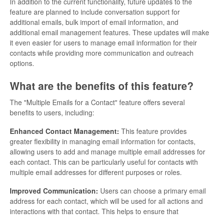
In addition to the current functionality, future updates to the
feature are planned to include conversation support for
additional emails, bulk import of email information, and
additional email management features. These updates will make
it even easier for users to manage email information for their
contacts while providing more communication and outreach
options.
What are the benefits of this feature?
The "Multiple Emails for a Contact" feature offers several
benefits to users, including:
Enhanced Contact Management:
This feature provides
greater flexibility in managing email information for contacts,
allowing users to add and manage multiple email addresses for
each contact. This can be particularly useful for contacts with
multiple email addresses for different purposes or roles.
Improved Communication:
Users can choose a primary email
address for each contact, which will be used for all actions and
interactions with that contact. This helps to ensure that