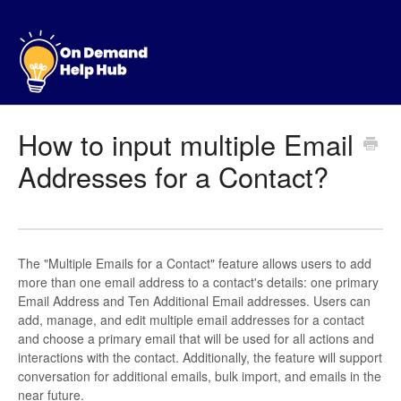
How to input multiple Email
Addresses for a Contact?
The "Multiple Emails for a Contact" feature allows users to add
more than one email address to a contact's details: one primary
Email Address and Ten Additional Email addresses. Users can
add, manage, and edit multiple email addresses for a contact
and choose a primary email that will be used for all actions and
interactions with the contact. Additionally, the feature will support
conversation for additional emails, bulk import, and emails in the
near future.