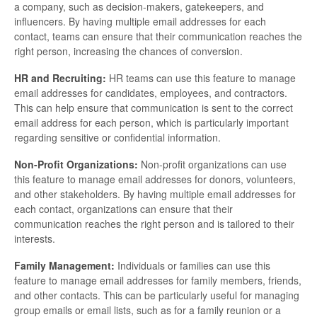
a company, such as decision-makers, gatekeepers, and
influencers. By having multiple email addresses for each
contact, teams can ensure that their communication reaches the
right person, increasing the chances of conversion.
HR and Recruiting:
HR teams can use this feature to manage
email addresses for candidates, employees, and contractors.
This can help ensure that communication is sent to the correct
email address for each person, which is particularly important
regarding sensitive or confidential information.
Non-Profit Organizations:
Non-profit organizations can use
this feature to manage email addresses for donors, volunteers,
and other stakeholders. By having multiple email addresses for
each contact, organizations can ensure that their
communication reaches the right person and is tailored to their
interests.
Family Management:
Individuals or families can use this
feature to manage email addresses for family members, friends,
and other contacts. This can be particularly useful for managing
group emails or email lists, such as for a family reunion or a