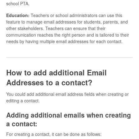
school PTA.
Education:
Teachers or school administrators can use this
feature to manage email addresses for students, parents, and
other stakeholders. Teachers can ensure that their
communication reaches the right person and is tailored to their
needs by having multiple email addresses for each contact.
How to add additional Email
Addresses to a contact?
You could add additional email address fields when creating or
editing a contact.
Adding additional emails when creating
a contact:
For creating a contact, it can be done as follows: