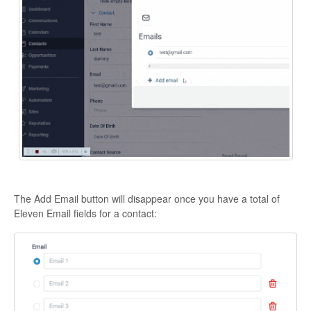
The Add Email button will disappear once you have a total of
Eleven Email fields for a contact: